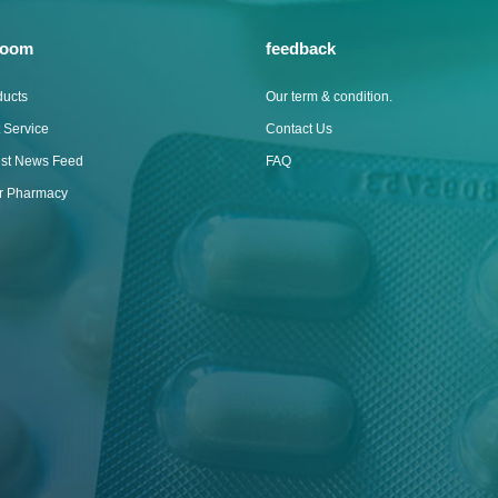
room
feedback
ducts
Our term & condition.
 Service
Contact Us
est News Feed
FAQ
ur Pharmacy