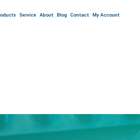
roducts
Service
About
Blog
Contact
My Account