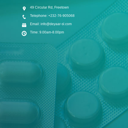
49 Circular Rd, Freetown
Telephone: +232-76-905068
Email: info@deyaar-sl.com
Time: 9.00am-8.00pm