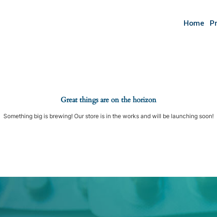
Home
P
Great things are on the horizon
Something big is brewing! Our store is in the works and will be launching soon!