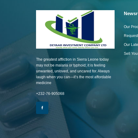
News
Our Pro
Request
Our Lat
Sell Yo
The greatest affliction in Sierra Leone today
may not be malaria or typhoid; it is feeling
unwanted, unloved, and uncared for. Always
laugh when you can—it’s the most affordable
medicine
+232-76-905068