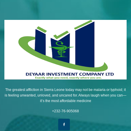
The greatest affliction in Sierra Leone today may not be malaria or typhoid; it
is feeling unwanted, unloved, and uncared for. Always laugh when you can—
it’s the most affordable medicine
+232-76-905068