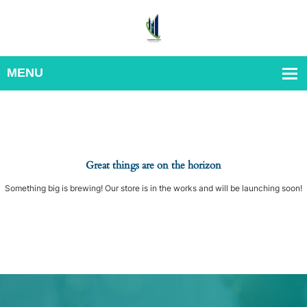
Great things are on the horizon
Something big is brewing! Our store is in the works and will be launching soon!