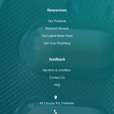
Newsroom
Our Products
Request Service
Our Latest News Feed
Sell Your Pharmacy
feedback
Our term & condition.
Contact Us
FAQ
49 Circular Rd, Freetown