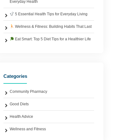
Everyday Health
5 Essential Health Tips for Everyday Living
Wellness & Fitness: Building Habits That Last
Eat Smart: Top 5 Diet Tips for a Healthier Life
Categories
Community Pharmacy
Good Diets
Health Advice
Wellness and Fitness