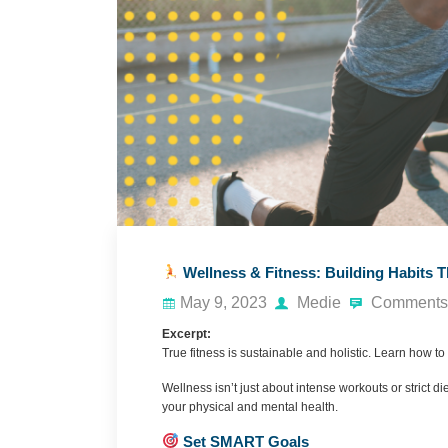
Wellness & Fitness: Building Habits T
May 9, 2023
Medie
Comments 
Excerpt:
True fitness is sustainable and holistic. Learn how to 
Wellness isn’t just about intense workouts or strict die
your physical and mental health.
Set SMART Goals