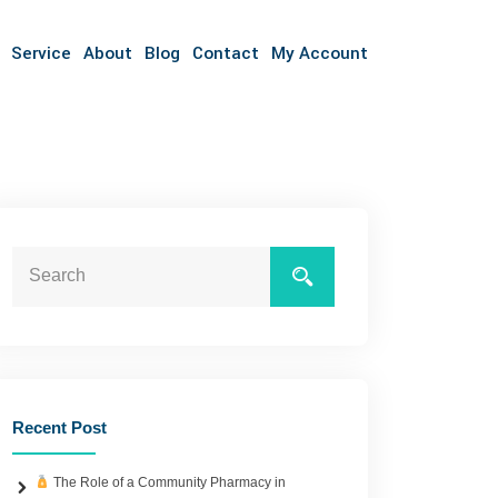
Service
About
Blog
Contact
My Account
Recent Post
The Role of a Community Pharmacy in