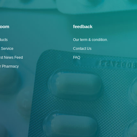
room
feedback
ducts
Our term & condition.
 Service
Contact Us
est News Feed
FAQ
ur Pharmacy