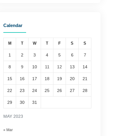
Calendar
M
T
W
T
F
S
S
1
2
3
4
5
6
7
8
9
10
11
12
13
14
15
16
17
18
19
20
21
22
23
24
25
26
27
28
29
30
31
MAY 2023
« Mar