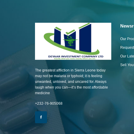
News
Our Pro
Request
Our Lat
Sell Yo
The greatest affliction in Sierra Leone today
may not be malaria or typhoid; it is feeling
unwanted, unloved, and uncared for. Always
laugh when you can—it’s the most affordable
medicine
+232-76-905068