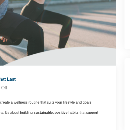
hat Last
Off
create a wellness routine that suits your lifestyle and goals.
ts. It’s about building
sustainable, positive habits
that support