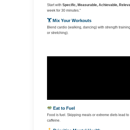
Start with
Specific, Measurable, Achievable, Relev
week for 30 minutes.”
🏋️ Mix Your Workouts
Blend cardio (walking, dancing) with strength training
or stretching).
Eat to Fuel
Food is fuel. Skipping meals or extreme diets lead 
caffeine.