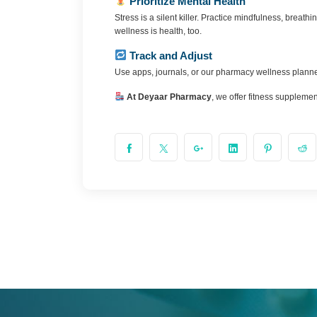
Prioritize Mental Health
Stress is a silent killer. Practice mindfulness, brea
wellness is health, too.
Track and Adjust
Use apps, journals, or our pharmacy wellness planner
At Deyaar Pharmacy
, we offer fitness supplemen