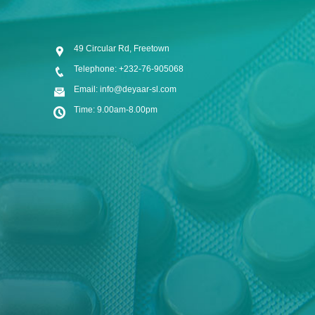
49 Circular Rd, Freetown
Telephone: +232-76-905068
Email: info@deyaar-sl.com
Time: 9.00am-8.00pm