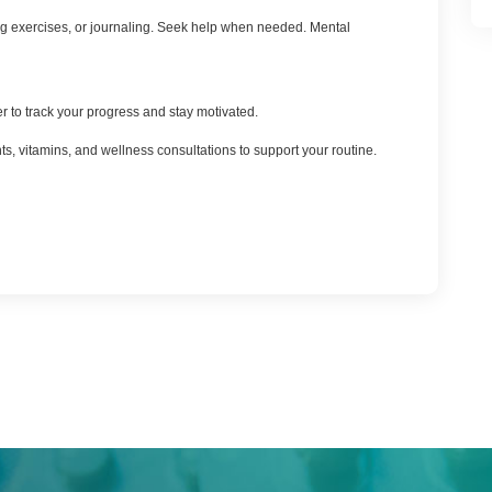
thing exercises, or journaling. Seek help when needed. Mental
 to track your progress and stay motivated.
ts, vitamins, and wellness consultations to support your routine.