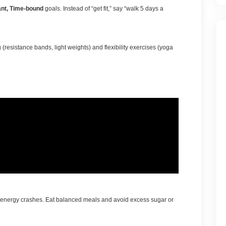
ant, Time-bound
goals. Instead of “get fit,” say “walk 5 days a
 (resistance bands, light weights) and flexibility exercises (yoga
to energy crashes. Eat balanced meals and avoid excess sugar or