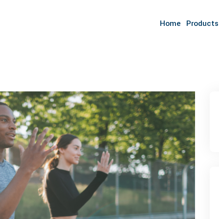
Home
Products